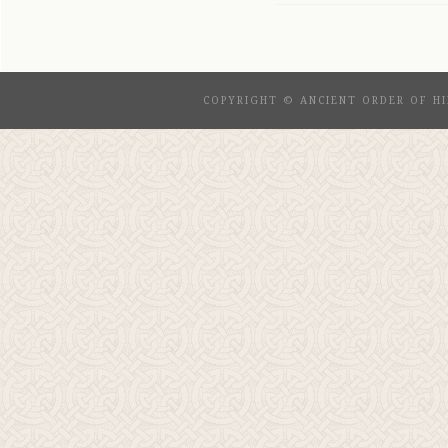
COPYRIGHT © ANCIENT ORDER OF HI