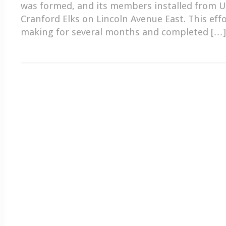
was formed, and its members installed from U
Cranford Elks on Lincoln Avenue East. This eff
making for several months and completed […]