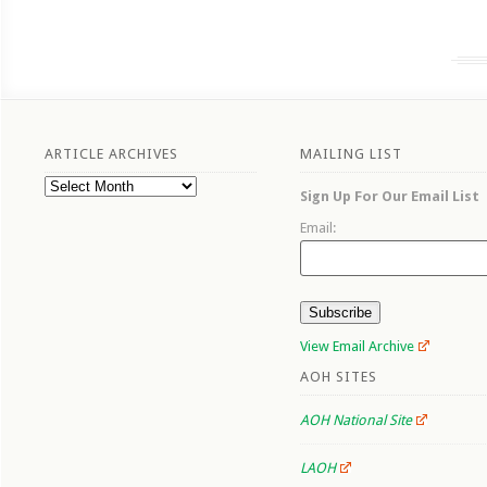
ARTICLE ARCHIVES
MAILING LIST
Article
Sign Up For Our Email List
Archives
Email:
View Email Archive
AOH SITES
AOH National Site
LAOH