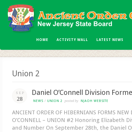
HOME
ACTIVITY WALL
LATEST NEWS
Union 2
Daniel O’Connell Division Form
SEP
28
NEWS
/
UNION 2
posted by
NJAOH WEBSITE
ANCIENT ORDER OF HIBERNIANS FORMS NEW 
O’CONNELL – UNION #2 Honoring Elizabeth Di
and Number On September 28th, the Daniel O’