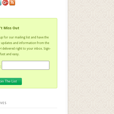
't Miss Out
up for our mailing list and have the
t updates and information from the
 delivered right to your inbox. Sign-
 fast and easy.
:
VES