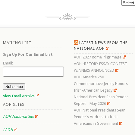
Archive
MAILING LIST
LATEST NEWS FROM THE
NATIONAL AOH
Sign Up For Our Email List
AOH 2027 Rome Pilgrimage
Email:
AOH HISTORY ESSAY CONTEST
WINNERS ANNOUNCED
AOH America 250
Commemorative Jersey Honors
Irish-American Legacy
View Email Archive
National President Sean Pender
Report – May 2026
AOH SITES
AOH National Presidents Sean
AOH National Site
Pender’s Address to Irish
Americans in Government
LAOH