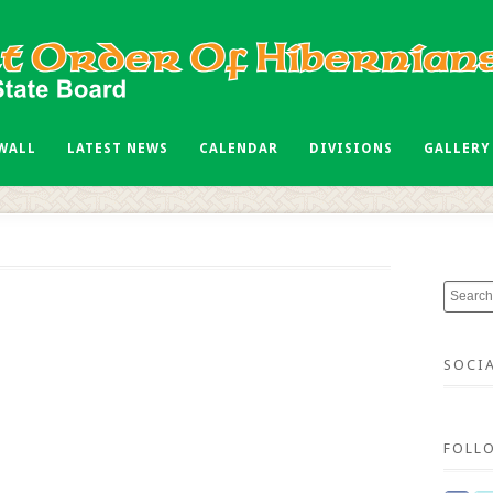
 WALL
LATEST NEWS
CALENDAR
DIVISIONS
GALLERY
SOCI
FOLL