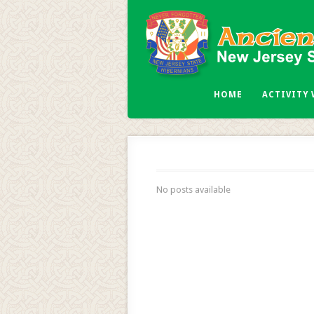
HOME
ACTIVITY
No posts available