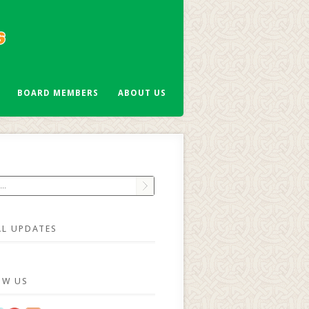
BOARD MEMBERS
ABOUT US
AL UPDATES
OW US