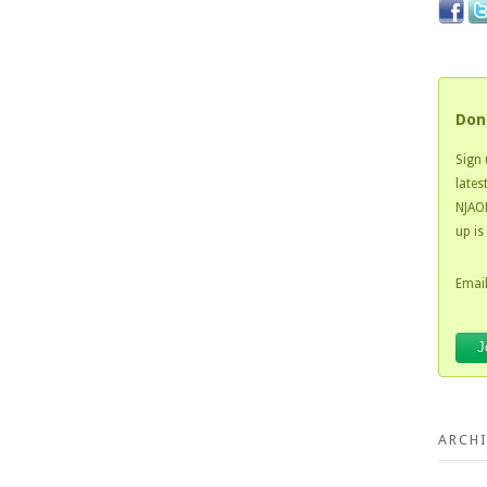
Don
Sign 
lates
NJAOH
up is
Email
ARCHI