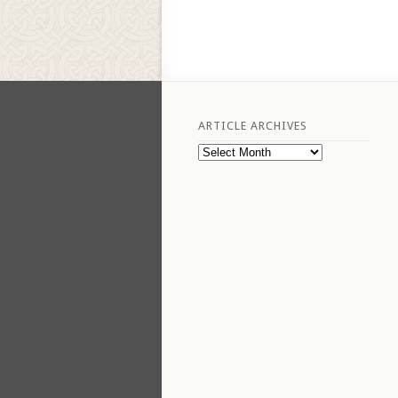
ARTICLE ARCHIVES
Article
Archives