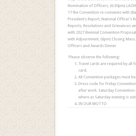
Nomination of Officers, (6:30pm) LAOH
17 the Convention re-convenes with (8am
President’s Report, National Officer’s 
Reports, Resolutions and Grievances a
with 2027 Biennial Convention Proposal
with Adjournment. (6pm) Closing Mass. 
Officers and Awards Dinner
Please observe the following:
Travel cards are required by all 
card.
All Convention packages must be 
Dress code for Friday Convention
after work. Saturday Convention d
where as Saturday evening is suit
IN OUR MOTTO