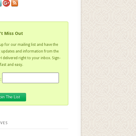
't Miss Out
up for our mailing list and have the
t updates and information from the
 delivered right to your inbox. Sign-
 fast and easy.
:
VES