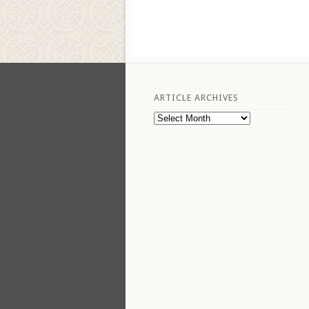
ARTICLE ARCHIVES
Article
Archives