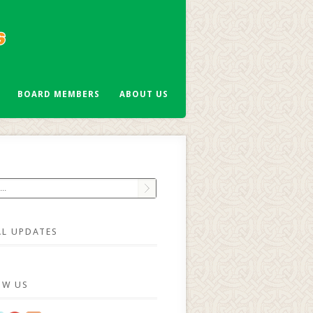
BOARD MEMBERS
ABOUT US
AL UPDATES
OW US