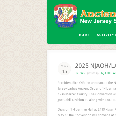
HOME
ACTIVITY
2025 NJAOH/LA
MAY
15
NEWS
posted by
NJAOH W
President Rich O’Brien announced the N
Jersey Ladies Ancient Order of Hibernia
17 in Mercer County. The Convention w
Joe Cahill Division 10 along with LAOH D
Division 1 Hibernian Hall at 2419 Kuser 
May 16 the Convention will convene at