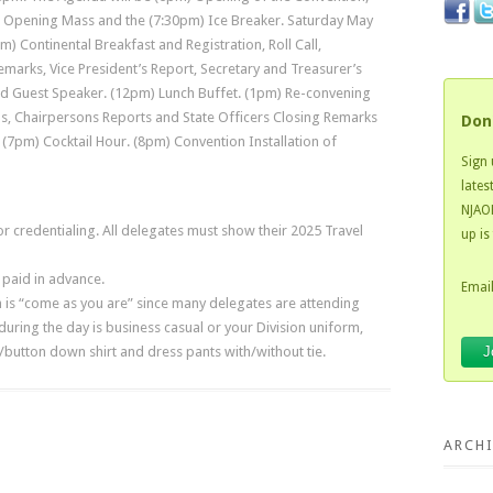
 Opening Mass and the (7:30pm) Ice Breaker. Saturday May
) Continental Breakfast and Registration, Roll Call,
Remarks, Vice President’s Report, Secretary and Treasurer’s
nd Guest Speaker. (12pm) Lunch Buffet. (1pm) Re-convening
s, Chairpersons Reports and State Officers Closing Remarks
Don
(7pm) Cocktail Hour. (8pm) Convention Installation of
Sign 
lates
NJAOH
for credentialing. All delegates must show their 2025 Travel
up is
paid in advance.
Email
 is “come as you are” since many delegates are attending
uring the day is business casual or your Division uniform,
/button down shirt and dress pants with/without tie.
ARCHI