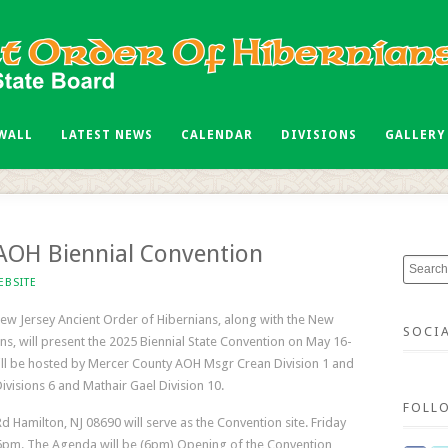
 WALL
LATEST NEWS
CALENDAR
DIVISIONS
GALLERY
OH Biennial Convention
EBSITE
ew Jersey Ancient Order of Hibernians, along with the New
SOCI
ns, will present the 2025 Biennial State Convention on May 16-
ill be hosted by Mercer County AOH Msgr Crean Division 1 and
ivisions 6 and Mathair Gael Division 10.
FOLL
Rd Hamilton, NJ 08690 will serve as the Convention site. Friday
 6pm. The Agenda will be (6pm) Opening of the Convention,