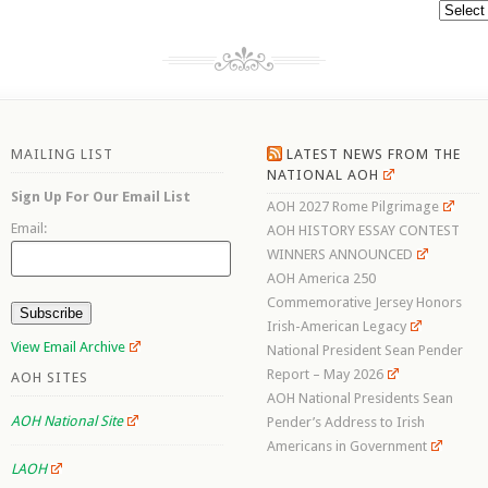
Archive
MAILING LIST
LATEST NEWS FROM THE
NATIONAL AOH
Sign Up For Our Email List
AOH 2027 Rome Pilgrimage
Email:
AOH HISTORY ESSAY CONTEST
WINNERS ANNOUNCED
AOH America 250
Commemorative Jersey Honors
Irish-American Legacy
View Email Archive
National President Sean Pender
Report – May 2026
AOH SITES
AOH National Presidents Sean
AOH National Site
Pender’s Address to Irish
Americans in Government
LAOH