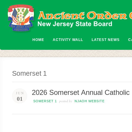
HOME
ACTIVITY WALL
LATEST NEWS
C
Somerset 1
2026 Somerset Annual Catholic 
JUN
01
posted by
SOMERSET 1
NJAOH WEBSITE