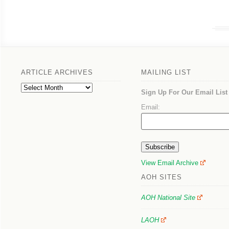
ARTICLE ARCHIVES
MAILING LIST
Article
Sign Up For Our Email List
Archives
Email:
View Email Archive
AOH SITES
AOH National Site
LAOH