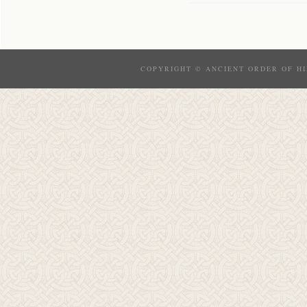
COPYRIGHT © ANCIENT ORDER OF HI