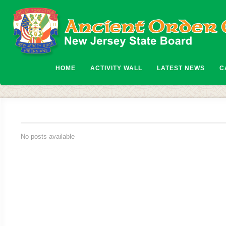
HOME
ACTIVITY WALL
LATEST NEWS
C
No posts available