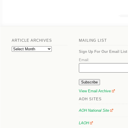
ARTICLE ARCHIVES
MAILING LIST
Article
Sign Up For Our Email List
Archives
Email:
View Email Archive
AOH SITES
AOH National Site
LAOH