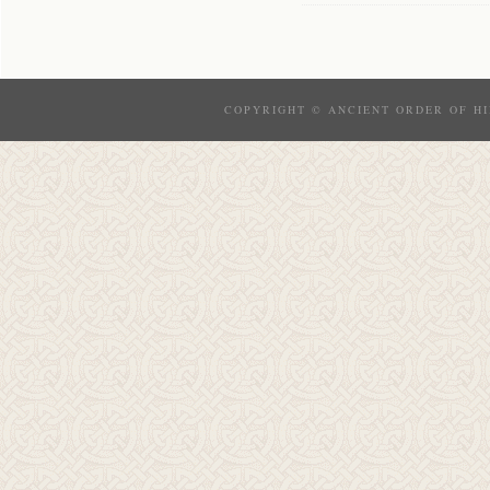
COPYRIGHT © ANCIENT ORDER OF HI