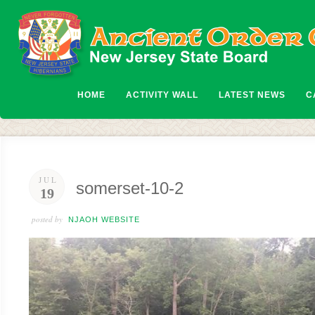
HOME
ACTIVITY WALL
LATEST NEWS
C
JUL
somerset-10-2
19
posted by
NJAOH WEBSITE