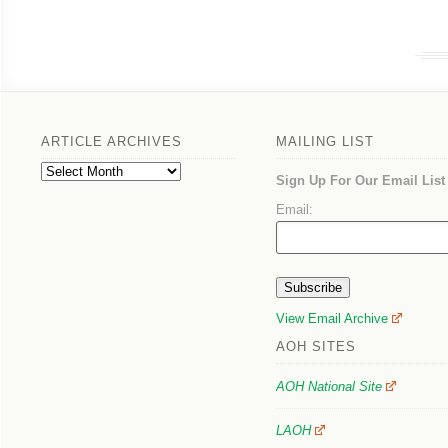
ARTICLE ARCHIVES
MAILING LIST
Article
Sign Up For Our Email List
Archives
Email:
View Email Archive
AOH SITES
AOH National Site
LAOH