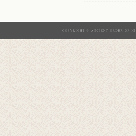
COPYRIGHT © ANCIENT ORDER OF HI