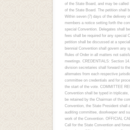
of the State Board, and may be called b
of the State Board. The petition shall 
Within seven (7) days of the delivery of
members a notice setting forth the cont
special Convention. Delegates shall be 
fees shall be required for any special 
petition shall be discussed at a speci
biennial Convention shall govern any
Rules of Order in all matters not satisf
meetings. CREDENTIALS: Section 14. A
division secretaries shall forward to th
alternates from each respective jurisdict
committee on credentials and for proc
the start of the vote. COMMITTEE REP
Convention shall be typed in triplicate,
be retained by the Chairman of the 
Convention, the State President shall a
auditing committee, doorkeeper and su
work of the Convention. OFFICIAL CALL
Call for the State Convention and forwa