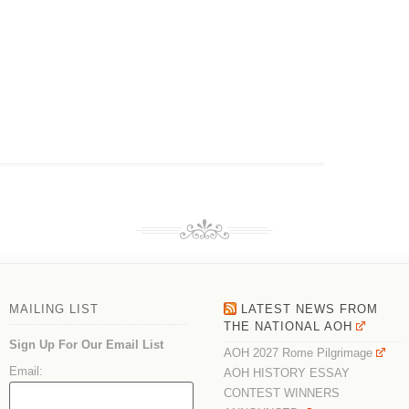
MAILING LIST
LATEST NEWS FROM
THE NATIONAL AOH
Sign Up For Our Email List
AOH 2027 Rome Pilgrimage
Email:
AOH HISTORY ESSAY
CONTEST WINNERS