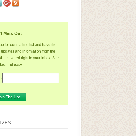
t Miss Out
up for our mailing list and have the
t updates and information from the
 delivered right to your inbox. Sign-
 fast and easy.
:
IVES