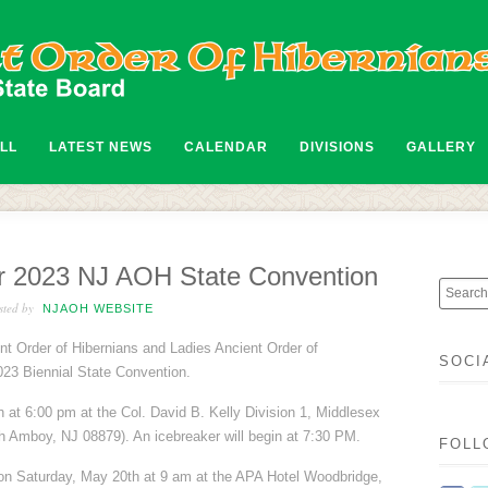
ALL
LATEST NEWS
CALENDAR
DIVISIONS
GALLERY
For 2023 NJ AOH State Convention
ted by
NJAOH WEBSITE
t Order of Hibernians and Ladies Ancient Order of
SOCI
2023 Biennial State Convention.
at 6:00 pm at the Col. David B. Kelly Division 1, Middlesex
 Amboy, NJ 08879). An icebreaker will begin at 7:30 PM.
FOLL
on Saturday, May 20th at 9 am at the APA Hotel Woodbridge,