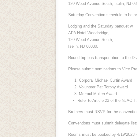
120 Wood Avenue South, Iselin, NJ 08
Saturday Convention schedule to be a
Lodging and the Saturday banquet will 
APA Hotel Woodbridge,
120 Wood Avenue South,
Iselin, NJ 08830.
Round trip bus transportation to the Di
Please submit nominations to Vice Pre
Corporal Michael Curtin Award
Volunteer Pat Torphy Award
McFaul-Mullen Award
Refer to Article 23 of the NJAOH 
Brothers must RSVP for the conventio
Conventions must submit delegate list
Rooms must be booked by 4/19/2023 –