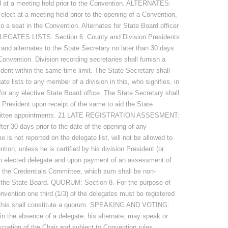
ed at a meeting held prior to the Convention. ALTERNATES:
elect at a meeting held prior to the opening of a Convention,
to a seat in the Convention. Alternates for State Board officer
ELEGATES LISTS: Section 6. County and Division Presidents
s and alternates to the State Secretary no later than 30 days
Convention. Division recording secretaries shall furnish a
dent within the same time limit. The State Secretary shall
ate lists to any member of a division in this, who signifies, in
 for any elective State Board office. The State Secretary shall
e President upon receipt of the same to aid the State
mmittee appointments. 21 LATE REGISTRATION ASSESMENT:
fter 30 days prior to the date of the opening of any
s not reported on the delegate list, will not be allowed to
ion, unless he is certified by his division President (or
 an elected delegate and upon payment of an assessment of
f the Credentials Committee, which sum shall be non-
to the State Board. QUORUM: Section 8. For the purpose of
nvention one third (1/3) of the delegates must be registered
, this shall constitute a quorum. SPEAKING AND VOTING:
 in the absence of a delegate, his alternate, may speak or
cretion of the Chair and subject to Convention rules,