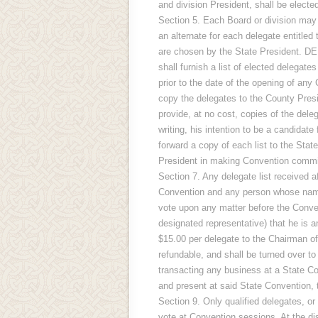
and division President, shall be elect
Section 5. Each Board or division may 
an alternate for each delegate entitled 
are chosen by the State President. D
shall furnish a list of elected delegate
prior to the date of the opening of any 
copy the delegates to the County Presi
provide, at no cost, copies of the deleg
writing, his intention to be a candidate
forward a copy of each list to the Stat
President in making Convention co
Section 7. Any delegate list received a
Convention and any person whose name i
vote upon any matter before the Convent
designated representative) that he is
$15.00 per delegate to the Chairman o
refundable, and shall be turned over 
transacting any business at a State Co
and present at said State Convention
Section 9. Only qualified delegates, or
vote at Convention sessions. At the dis