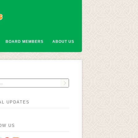
BOARD MEMBERS
ABOUT US
AL UPDATES
OW US