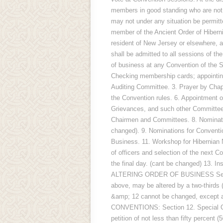
members in good standing who are not 
may not under any situation be permitt
member of the Ancient Order of Hiberni
resident of New Jersey or elsewhere, a
shall be admitted to all sessions of
of business at any Convention of the St
Checking membership cards; appointing
Auditing Committee. 3. Prayer by Chapl
the Convention rules. 6. Appointment 
Grievances, and such other Committees
Chairmen and Committees. 8. Nomination
changed). 9. Nominations for Conventio
Business. 11. Workshop for Hibernian
of officers and selection of the next Co
the final day. (cant be changed) 13. In
ALTERING ORDER OF BUSINESS Section 
above, may be altered by a two-thirds 
&amp; 12 cannot be changed, except a
CONVENTIONS: Section 12. Special Con
petition of not less than fifty percent 