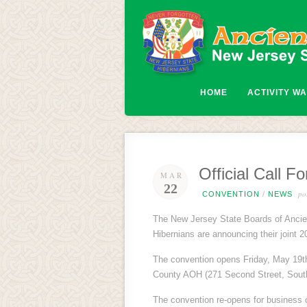
HOME
ACTIVITY W
Official Call 
MAR
22
pos
CONVENTION
/
NEWS
The New Jersey State Boards of Ancien
Hibernians are announcing their joint 
The convention opens Friday, May 19th 
County AOH (271 Second Street, South
The convention re-opens for business 