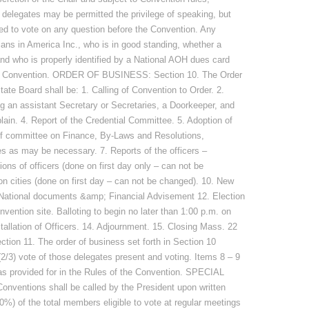
delegates may be permitted the privilege of speaking, but
ed to vote on any question before the Convention. Any
ans in America Inc., who is in good standing, whether a
nd who is properly identified by a National AOH dues card
 the Convention. ORDER OF BUSINESS: Section 10. The Order
ate Board shall be: 1. Calling of Convention to Order. 2.
 an assistant Secretary or Secretaries, a Doorkeeper, and
ain. 4. Report of the Credential Committee. 5. Adoption of
of committee on Finance, By-Laws and Resolutions,
 as may be necessary. 7. Reports of the officers –
s of officers (done on first day only – can not be
n cities (done on first day – can not be changed). 10. New
 National documents &amp; Financial Advisement 12. Election
nvention site. Balloting to begin no later than 1:00 p.m. on
stallation of Officers. 14. Adjournment. 15. Closing Mass. 22
11. The order of business set forth in Section 10
(2/3) vote of those delegates present and voting. Items 8 – 9
s provided for in the Rules of the Convention. SPECIAL
ventions shall be called by the President upon written
(50%) of the total members eligible to vote at regular meetings