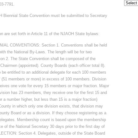
Archive
03-7791.
H Biennial State Convention must be submitted to Secretary
n are set forth in Article 11 of the NJAOH State bylaws:
L CONVENTIONS: Section 1. Conventions shall be held
th the National By-Laws. The length will be for two
n 2. The State Convention shall be composed of the
. Chairmen (appointed). County Boards (each officer total 8).
 be entitled to an additional delegate for each 100 members
eof (51 members or more) in excess of 100 members. Division
eives one vote for every 15 members or major fraction. Major
ivision has 23 members, they receive one for the first 15 and
or a number higher, but less than 15 is a major fraction)
ty in which only one division exists, that division may
ounty Board or as a division. If they choose registering as a
 delegates. Membership count is based upon the membership
ce of the National Secretary 30 days prior to the first day of
CTION: Section 4. Delegates, outside of the State Board