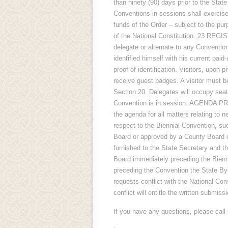
than ninety (90) days prior to the 
Conventions in sessions shall exercise 
funds of the Order – subject to the pur
of the National Constitution. 23 
delegate or alternate to any Convention
identified himself with his current pa
proof of identification. Visitors, upon p
receive guest badges. A visitor mus
Section 20. Delegates will occupy seat
Convention is in session. AGENDA PR
the agenda for all matters relating to 
respect to the Biennial Convention, s
Board or approved by a County Board or
furnished to the State Secretary and 
Board immediately preceding the Bienn
preceding the Convention the State By
requests conflict with the National Con
conflict will entitle the written submi
If you have any questions, please call