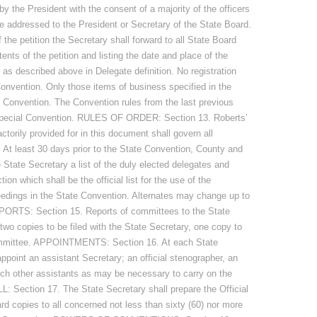
y the President with the consent of a majority of the officers
be addressed to the President or Secretary of the State Board.
 the petition the Secretary shall forward to all State Board
ents of the petition and listing the date and place of the
as described above in Delegate definition. No registration
Convention. Only those items of business specified in the
al Convention. The Convention rules from the last previous
 special Convention. RULES OF ORDER: Section 13. Roberts’
actorily provided for in this document shall govern all
t least 30 days prior to the State Convention, County and
e State Secretary a list of the duly elected delegates and
ion which shall be the official list for the use of the
eedings in the State Convention. Alternates may change up to
ORTS: Section 15. Reports of committees to the State
 two copies to be filed with the State Secretary, one copy to
committee. APPOINTMENTS: Section 16. At each State
ppoint an assistant Secretary; an official stenographer, an
ch other assistants as may be necessary to carry on the
: Section 17. The State Secretary shall prepare the Official
rd copies to all concerned not less than sixty (60) nor more