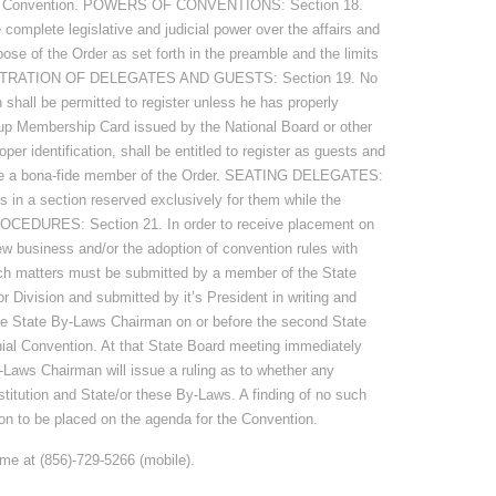
State Convention. POWERS OF CONVENTIONS: Section 18.
complete legislative and judicial power over the affairs and
pose of the Order as set forth in the preamble and the limits
REGISTRATION OF DELEGATES AND GUESTS: Section 19. No
 shall be permitted to register unless he has properly
id-up Membership Card issued by the National Board or other
roper identification, shall be entitled to register as guests and
t be a bona-fide member of the Order. SEATING DELEGATES:
s in a section reserved exclusively for them while the
OCEDURES: Section 21. In order to receive placement on
new business and/or the adoption of convention rules with
uch matters must be submitted by a member of the State
 Division and submitted by it’s President in writing and
the State By-Laws Chairman on or before the second State
ial Convention. At that State Board meeting immediately
-Laws Chairman will issue a ruling as to whether any
stitution and State/or these By-Laws. A finding of no such
ssion to be placed on the agenda for the Convention.
 me at (856)-729-5266 (mobile).