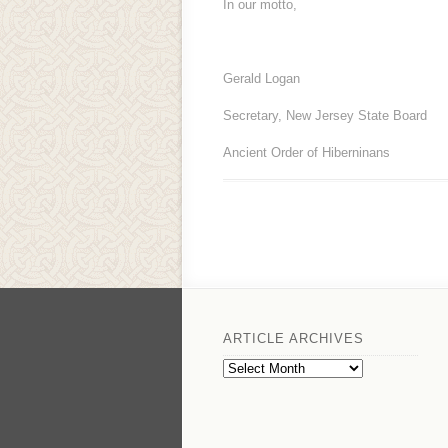
In our motto,
Gerald Logan
Secretary, New Jersey State Board
Ancient Order of Hiberninans
ARTICLE ARCHIVES
Article
Archives