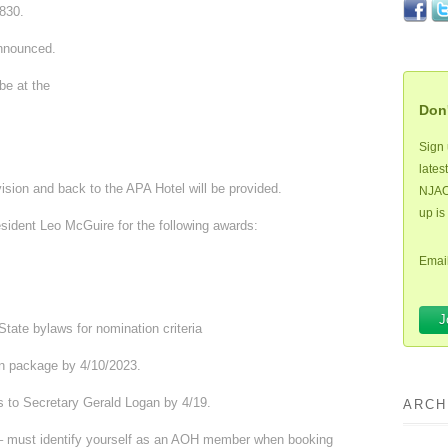
830.
nnounced.
be at the
Don'
Sign 
lates
vision and back to the APA Hotel will be provided.
NJAOH
up is
sident Leo McGuire for the following awards:
Email
State bylaws for nomination criteria
n package by 4/10/2023.
s to Secretary Gerald Logan by 4/19.
ARCH
 must identify yourself as an AOH member when booking