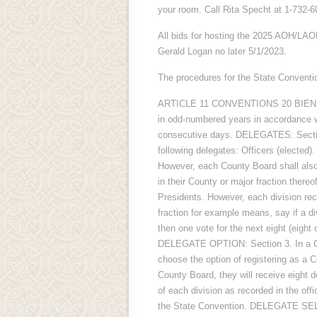
your room. Call Rita Specht at 1-732-6
All bids for hosting the 2025 AOH/LAO
Gerald Logan no later 5/1/2023.
The procedures for the State Conventio
ARTICLE 11 CONVENTIONS 20 BIENNIA
in odd-numbered years in accordance wi
consecutive days. DELEGATES: Sectio
following delegates: Officers (elected)
However, each County Board shall also
in their County or major fraction ther
Presidents. However, each division rec
fraction for example means, say if a d
then one vote for the next eight (eight 
DELEGATE OPTION: Section 3. In a Coun
choose the option of registering as a C
County Board, they will receive eight
of each division as recorded in the offi
the State Convention. DELEGATE SELE