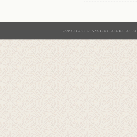
COPYRIGHT © ANCIENT ORDER OF HI