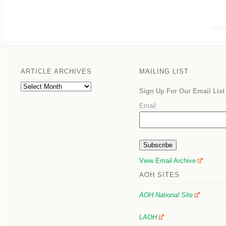
ARTICLE ARCHIVES
MAILING LIST
Article
Sign Up For Our Email List
Archives
Email:
View Email Archive
AOH SITES
AOH National Site
LAOH