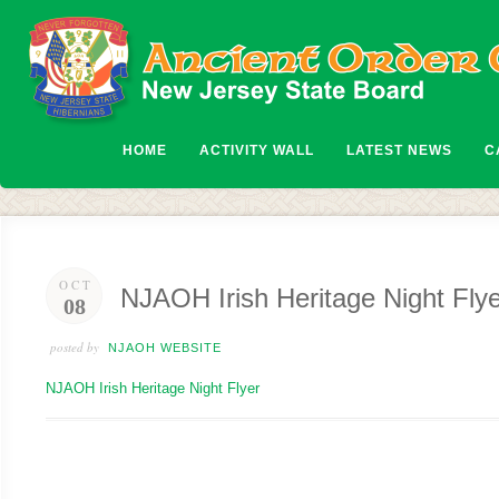
HOME
ACTIVITY WALL
LATEST NEWS
C
OCT
NJAOH Irish Heritage Night Fly
08
posted by
NJAOH WEBSITE
NJAOH Irish Heritage Night Flyer