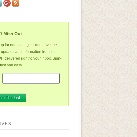
t Miss Out
up for our mailing list and have the
t updates and information from the
 delivered right to your inbox. Sign-
 fast and easy.
:
IVES