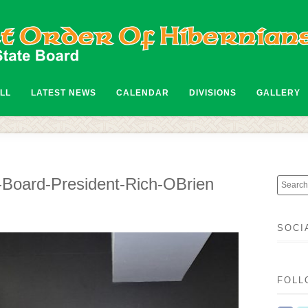
ALL
LATEST NEWS
CALENDAR
DIVISIONS
GALLERY
Board-President-Rich-OBrien
SOCI
FOLL