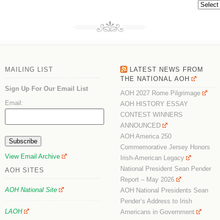
Archive
MAILING LIST
LATEST NEWS FROM
THE NATIONAL AOH
Sign Up For Our Email List
AOH 2027 Rome Pilgrimage
Email:
AOH HISTORY ESSAY
CONTEST WINNERS
ANNOUNCED
AOH America 250
Commemorative Jersey Honors
View Email Archive
Irish-American Legacy
National President Sean Pender
AOH SITES
Report – May 2026
AOH National Site
AOH National Presidents Sean
Pender’s Address to Irish
LAOH
Americans in Government