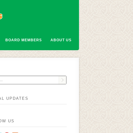
BOARD MEMBERS
ABOUT US
AL UPDATES
OW US