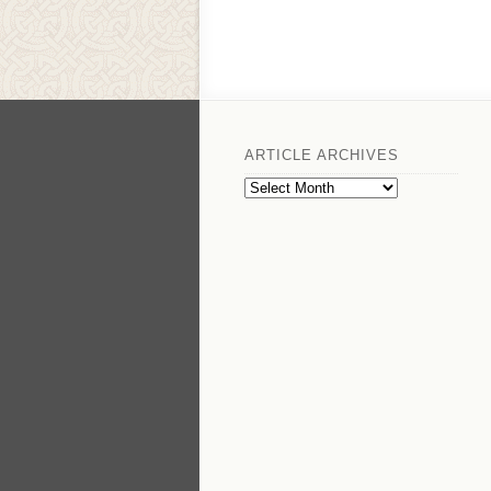
ARTICLE ARCHIVES
Article
Archives