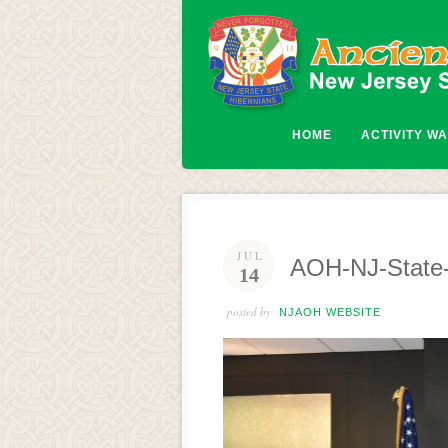
HOME
ACTIVITY W
JUL
AOH-NJ-State-
14
posted by
NJAOH WEBSITE