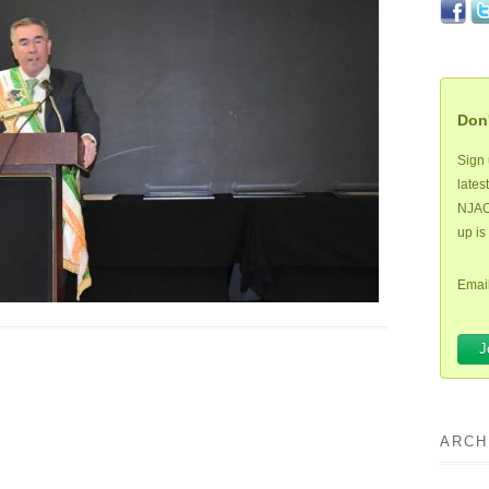
Don'
Sign 
lates
NJAOH
up is
Email
ARCH