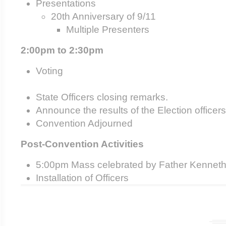
Presentations
20
th
Anniversary of 9/11
Multiple Presenters
2:00pm to 2:30pm
Voting
State Officers closing remarks.
Announce the results of the Election officers
Convention Adjourned
Post-Convention Activities
5:00pm Mass celebrated by Father Kenneth
Installation of Officers