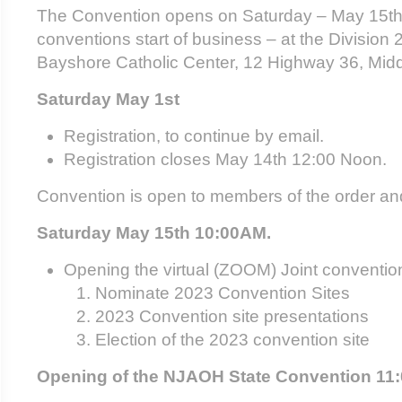
The Convention opens on Saturday – May 15th 
conventions start of business – at the Divisio
Bayshore Catholic Center, 12 Highway 36, Mid
Saturday May 1
st
Registration, to continue by email.
Registration closes May 14
th
12:00 Noon.
Convention is open to members of the order an
Saturday May 15
th
10:00AM.
Opening the virtual (ZOOM) Joint conventio
Nominate 2023 Convention Sites
2023 Convention site presentations
Election of the 2023 convention site
Opening of the NJAOH State Convention 11