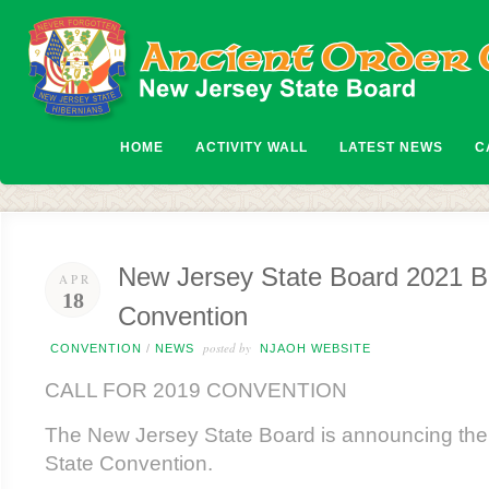
HOME
ACTIVITY WALL
LATEST NEWS
C
New Jersey State Board 2021 Bi
APR
18
Convention
posted by
CONVENTION
/
NEWS
NJAOH WEBSITE
CALL FOR 2019 CONVENTION
The New Jersey State Board is announcing the
State Convention.