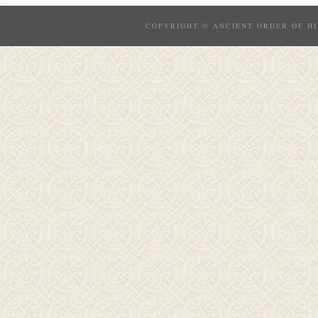
COPYRIGHT © ANCIENT ORDER OF HI