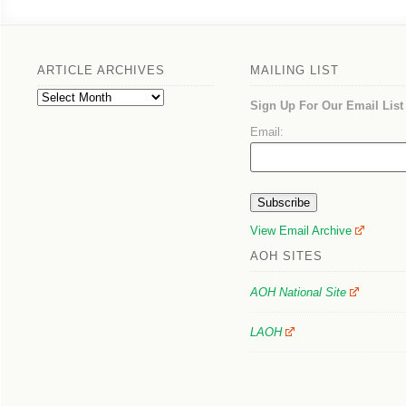
ARTICLE ARCHIVES
MAILING LIST
Article
Sign Up For Our Email List
Archives
Email:
View Email Archive
AOH SITES
AOH National Site
LAOH