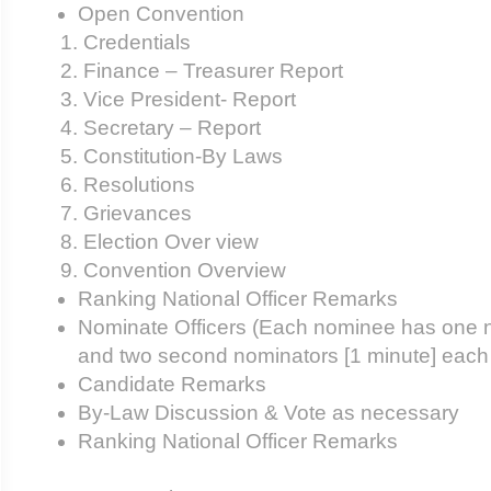
Open Convention
Credentials
Finance – Treasurer Report
Vice President- Report
Secretary – Report
Constitution-By Laws
Resolutions
Grievances
Election Over view
Convention Overview
Ranking National Officer Remarks
Nominate Officers (Each nominee has one n
and two second nominators [1 minute] each
Candidate Remarks
By-Law Discussion & Vote as necessary
Ranking National Officer Remarks