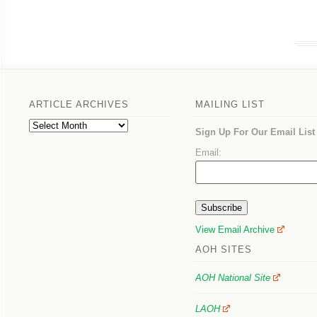
ARTICLE ARCHIVES
MAILING LIST
Article
Sign Up For Our Email List
Archives
Email:
View Email Archive
AOH SITES
AOH National Site
LAOH