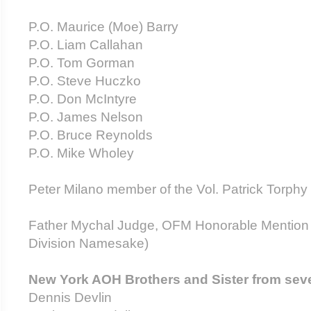
P.O. Maurice (Moe) Barry
P.O. Liam Callahan
P.O. Tom Gorman
P.O. Steve Huczk
P.O. Don McIntyre
P.O. James Nelson
P.O. Bruce Reynolds
P.O. Mike Wholey
Peter Milano member of the Vol. Patrick Torphy 
Father Mychal Judge, OFM Honorable Mention 
Division Namesake)
New York AOH Brothers and Sister from seve
Dennis Devlin