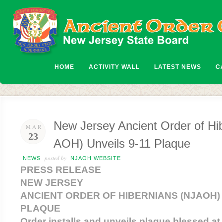
HOME
ACTIVITY WALL
LATEST NEWS
C
New Jersey Ancient Order of Hi
MAR
23
AOH) Unveils 9-11 Plaque
posted by
NEWS
NJAOH WEBSITE
PRESS RELEASE
NEW JERSEY
ANCIENT ORDER OF HIBERNIANS (NJAOH) 
PLAQUE
Order installs and unveils plaque blessed a