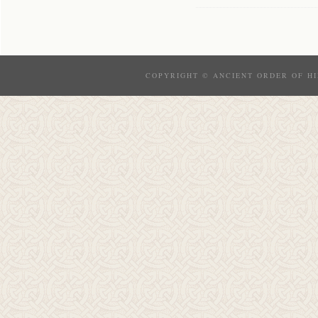
COPYRIGHT © ANCIENT ORDER OF HI