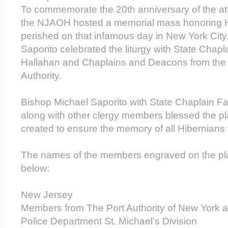
To commemorate the 20th anniversary of the att
the NJAOH hosted a memorial mass honoring 
perished on that infamous day in New York City
Saporito celebrated the liturgy with State Chap
Hallahan and Chaplains and Deacons from the
Authority.
Bishop Michael Saporito with State Chaplain F
along with other clergy members blessed the p
created to ensure the memory of all Hibernian
The names of the members engraved on the pla
below:
New Jersey
Members from The Port Authority of New York 
Police Department St. Michael’s Division