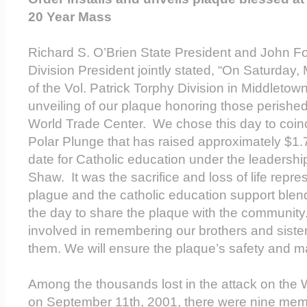
20 Year Mass
Richard S. O’Brien State President and John Fo
Division President jointly stated, “On Saturday,
of the Vol. Patrick Torphy Division in Middletow
unveiling of our plaque honoring those perished
World Trade Center. We chose this day to coinc
Polar Plunge that has raised approximately $1.7 
date for Catholic education under the leadersh
Shaw. It was the sacrifice and loss of life repr
plague and the catholic education support blen
the day to share the plaque with the communit
involved in remembering our brothers and siste
them. We will ensure the plaque’s safety and ma
Among the thousands lost in the attack on the 
on September 11
th
, 2001, there were nine me