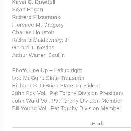
Kevin C. Dowdell
Sean Fegan
Richard Fitzsimons
Florence M. Gregory
Charles Houston
Richard Muldowney, Jr
Gerard T. Nevins
Arthur Warren Scullin
Photo Line Up – Left to right
Leo McGuire State Treasurer
Richard S. O’Brien State President
John Foy Vol. Pat Torphy Division President
John Ward Vol. Pat Torphy Division Member
Bill Young Vol. Pat Torphy Division Member
-End-