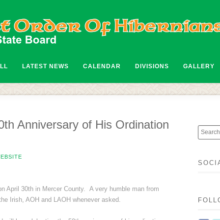
ALL
LATEST NEWS
CALENDAR
DIVISIONS
GALLERY
0th Anniversary of His Ordination
EBSITE
SOCI
 on April 30th in Mercer County. A very humble man from
r the Irish, AOH and LAOH whenever asked.
FOLL