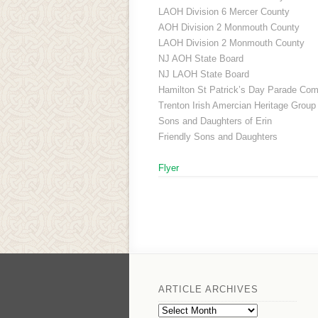
LAOH Division 6 Mercer County
AOH Division 2 Monmouth County
LAOH Division 2 Monmouth County
NJ AOH State Board
NJ LAOH State Board
Hamilton St Patrick’s Day Parade Com
Trenton Irish Amercian Heritage Group
Sons and Daughters of Erin
Friendly Sons and Daughters
Flyer
ARTICLE ARCHIVES
Article