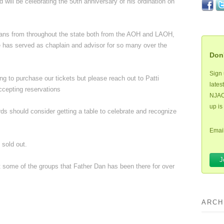
d will be celebrating the 50th anniversary of his ordination on
nians from throughout the state both from the AOH and LAOH,
e has served as chaplain and advisor for so many over the
Don'
Sign 
ng to purchase our tickets but please reach out to Patti
lates
ccepting reservations
NJAOH
up is
ds should consider getting a table to celebrate and recognize
Email
 sold out.
st some of the groups that Father Dan has been there for over
ARCH