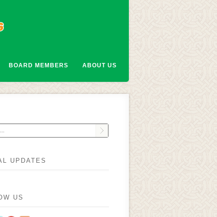
BOARD MEMBERS
ABOUT US
AL UPDATES
OW US