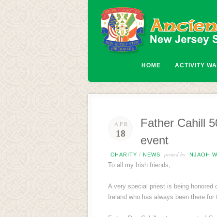
HOME
ACTIVITY W
Father Cahill 5
APR
18
event
posted by
CHARITY
/
NEWS
NJAOH W
To all my Irish friends,
A very special priest is being honored
Ireland who has always been there fo