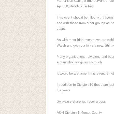
Father Dan Cahill, a true servant of Go
April 30, details attached.
This event should be filled with Hiber
and with those from other groups as h
years.
As with most Irish events, we are waiti
Walsh and get your tickets now. Still a
Many organizations, divisions and boar
a man who has given so much
It would be a shame if this event is not
In addition to Division 10 these are ju
the years.
So please share with your groups
AOH Division 1 Mercer County