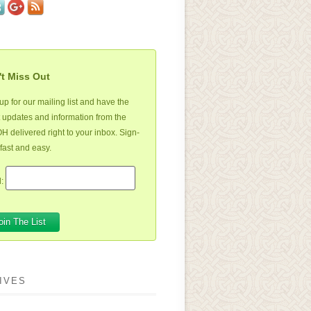
t Miss Out
up for our mailing list and have the
t updates and information from the
 delivered right to your inbox. Sign-
 fast and easy.
:
IVES