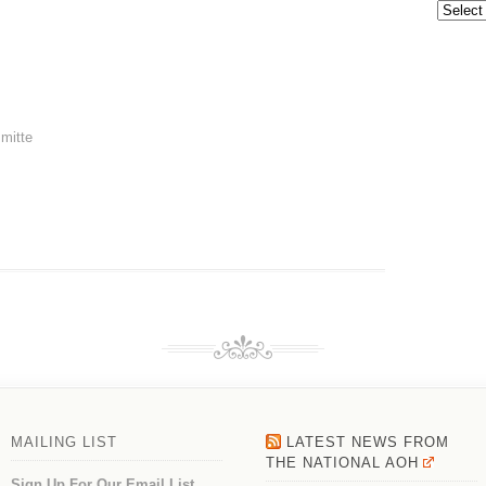
Archive
mitte
MAILING LIST
LATEST NEWS FROM
THE NATIONAL AOH
Sign Up For Our Email List