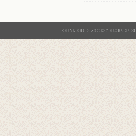
COPYRIGHT © ANCIENT ORDER OF HI