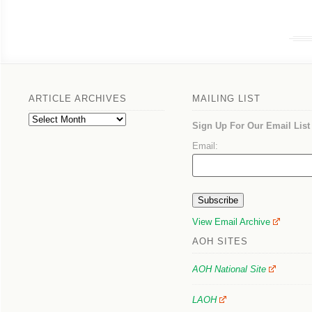
ARTICLE ARCHIVES
MAILING LIST
Article
Sign Up For Our Email List
Archives
Email:
View Email Archive
AOH SITES
AOH National Site
LAOH