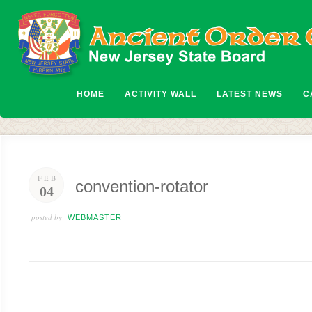
HOME
ACTIVITY WALL
LATEST NEWS
C
FEB
convention-rotator
04
posted by
WEBMASTER