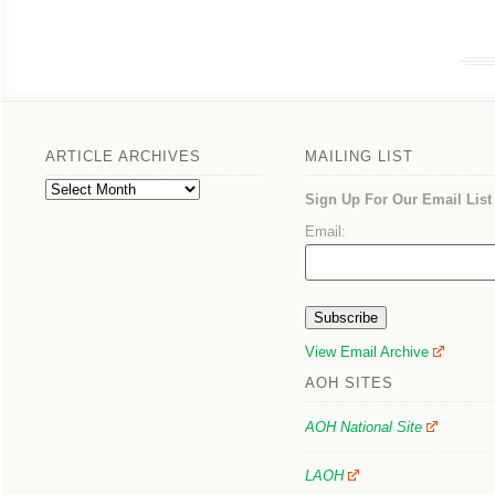
ARTICLE ARCHIVES
MAILING LIST
Article
Sign Up For Our Email List
Archives
Email:
View Email Archive
AOH SITES
AOH National Site
LAOH