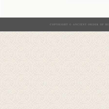
COPYRIGHT © ANCIENT ORDER OF HI