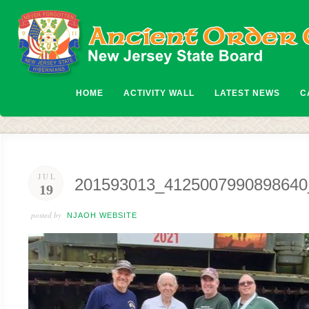
HOME
ACTIVITY WALL
LATEST NEWS
C
JUL
201593013_4125007990898640
19
posted by
NJAOH WEBSITE