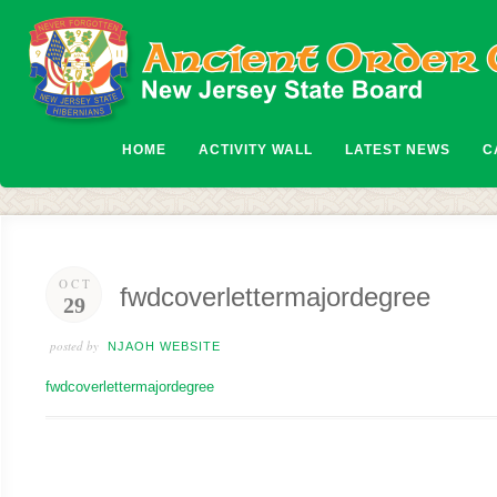
HOME
ACTIVITY WALL
LATEST NEWS
C
OCT
fwdcoverlettermajordegree
29
posted by
NJAOH WEBSITE
fwdcoverlettermajordegree