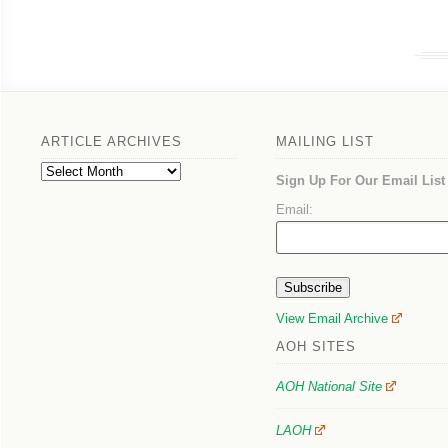
ARTICLE ARCHIVES
MAILING LIST
Article
Sign Up For Our Email List
Archives
Email:
View Email Archive
AOH SITES
AOH National Site
LAOH