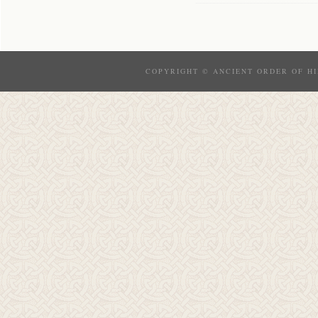
COPYRIGHT © ANCIENT ORDER OF HI